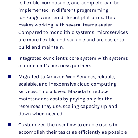
is flexible, composable, and complete, can be
implemented in different programming
languages and on different platforms. This
makes working with several teams easier.
Compared to monolithic systems, microservices
are more flexible and scalable and are easier to
build and maintain.
Integrated our client’s core system with systems
of our client’s business partners.
Migrated to Amazon Web Services, reliable,
scalable, and inexpensive cloud computing
services. This allowed Maxeda to reduce
maintenance costs by paying only for the
resources they use, scaling capacity up and
down when needed
Customized the user flow to enable users to
accomplish their tasks as efficiently as possible