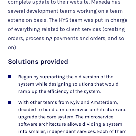
complete update to their website. Maxeda has
several development teams working on a team
extension basis. The HYS team was put in charge
of everything related to client services (creating
orders, processing payments and orders, and so
on)
Solutions provided
Began by supporting the old version of the
system while designing solutions that would
ramp up the efficiency of the system.
With other teams from Kyiv and Amsterdam,
decided to build a microservice architecture and
upgrade the core system. The microservice
software architecture allows dividing a system
into smaller, independent services. Each of them