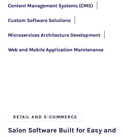
Content Management Systems (CMS)
Custom Software Solutions
Microservices Architecture Development
Web and Mobile Application Maintenance
RETAIL AND E-COMMERCE
Salon Software Built for Easy and