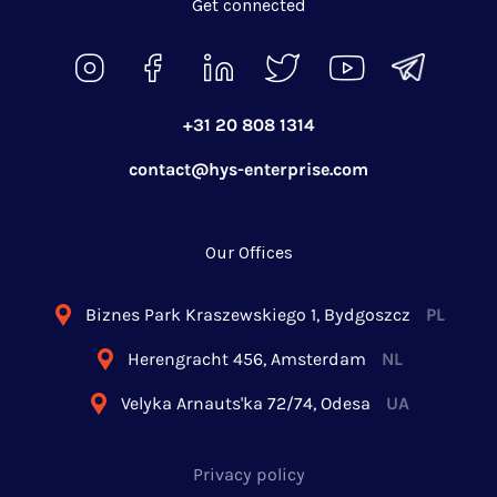
Get connected
+31 20 808 1314
contact@hys-enterprise.com
Our Offices
Biznes Park Kraszewskiego 1, Bydgoszcz
PL
Herengracht 456, Amsterdam
NL
Velyka Arnauts'ka 72/74, Odesa
UA
Privacy policy