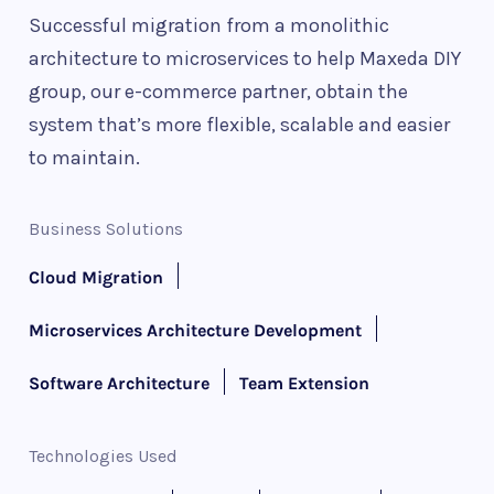
Successful migration from a monolithic
architecture to microservices to help Maxeda DIY
group, our e-commerce partner, obtain the
system that’s more flexible, scalable and easier
to maintain.
Business Solutions
Cloud Migration
Microservices Architecture Development
Software Architecture
Team Extension
Technologies Used