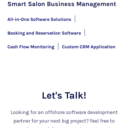
Smart Salon Business Management
All-in-One Software Solutions
Booking and Reservation Software
Cash Flow Monitoring
Custom CRM Application
Let's Talk!
Looking for an offshore software development
partner for your next big project? Feel free to