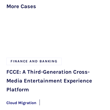
More Cases
FINANCE AND BANKING
FCCE: A Third-Generation Cross-
Media Entertainment Experience
Platform
Cloud Migration