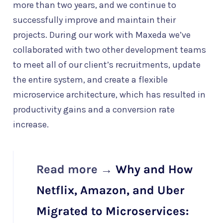
more than two years, and we continue to
successfully improve and maintain their
projects. During our work with Maxeda we’ve
collaborated with two other development teams
to meet all of our client’s recruitments, update
the entire system, and create a flexible
microservice architecture, which has resulted in
productivity gains and a conversion rate
increase.
Read more →
Why and How
Netflix, Amazon, and Uber
Migrated to Microservices: