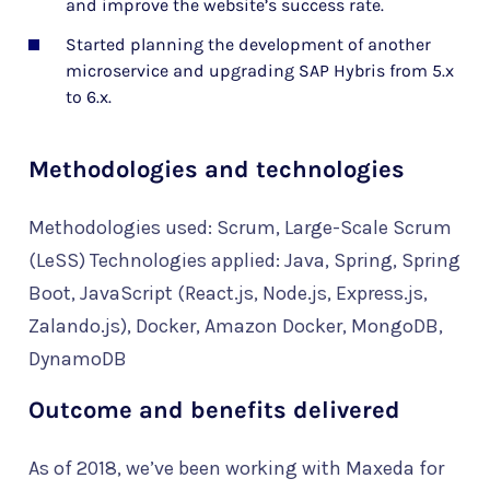
and improve the website’s success rate.
Started planning the development of another
microservice and upgrading SAP Hybris from 5.x
to 6.x.
Methodologies and technologies
Methodologies used: Scrum, Large-Scale Scrum
(LeSS) Technologies applied: Java, Spring, Spring
Boot, JavaScript (React.js, Node.js, Express.js,
Zalando.js), Docker, Amazon Docker, MongoDB,
DynamoDB
Outcome and benefits delivered
As of 2018, we’ve been working with Maxeda for