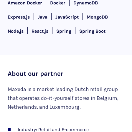
Amazon Docker
Docker
DynamoDB
Express.js
Java
JavaScript
MongoDB
Node.js
React.js
Spring
Spring Boot
About our partner
Maxeda is a market leading Dutch retail group
that operates do-it-yourself stores in Belgium,
Netherlands, and Luxembourg.
Industry: Retail and E-commerce