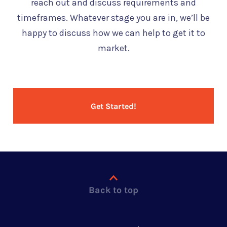
reach out and discuss requirements and
timeframes. Whatever stage you are in, we’ll be
happy to discuss how we can help to get it to
market.
Get Started!
Back to top