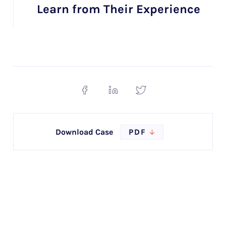
Learn from Their Experience
Download Case
PDF