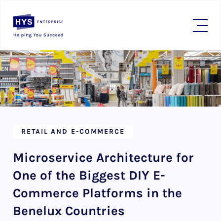
RETAIL AND E-COMMERCE
Microservice Architecture for
One of the Biggest DIY E-
Commerce Platforms in the
Benelux Countries