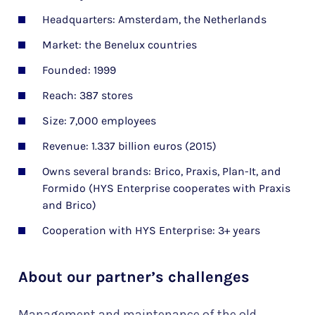
Headquarters: Amsterdam, the Netherlands
Market: the Benelux countries
Founded: 1999
Reach: 387 stores
Size: 7,000 employees
Revenue: 1.337 billion euros (2015)
Owns several brands: Brico, Praxis, Plan-It, and
Formido (HYS Enterprise cooperates with Praxis
and Brico)
Cooperation with HYS Enterprise: 3+ years
About our partner’s challenges
Management and maintenance of the old