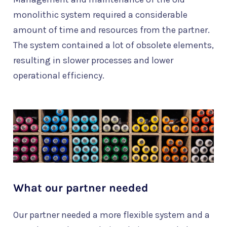
monolithic system required a considerable
amount of time and resources from the partner.
The system contained a lot of obsolete elements,
resulting in slower processes and lower
operational efficiency.
What our partner needed
Our partner needed a more flexible system and a