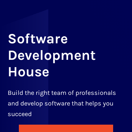
Software
Development
House
Build the right team of professionals
and develop software that helps you
succeed