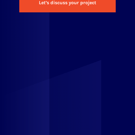
Let’s discuss your project