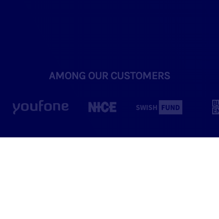
AMONG OUR CUSTOMERS
Winning Formula
for Us and Our Clients