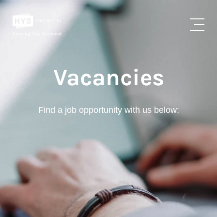
Vacancies
Find a job opportunity with us below: