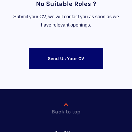
No Suitable Roles ?
Submit your CV, we will contact you as soon as we
have relevant openings.
Send Us Your CV
Back to top