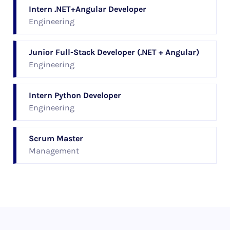
Intern .NET+Angular Developer
Engineering
Junior Full-Stack Developer (.NET + Angular)
Engineering
Intern Python Developer
Engineering
Scrum Master
Management