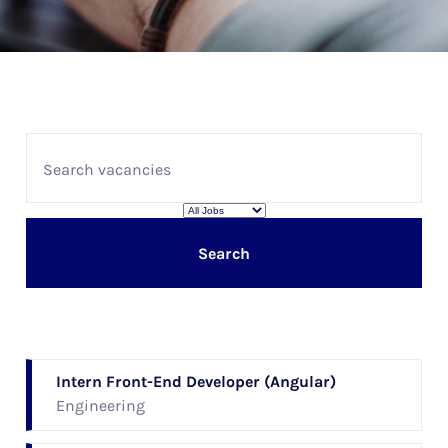
Search
Intern Front-End Developer (Angular)
Engineering