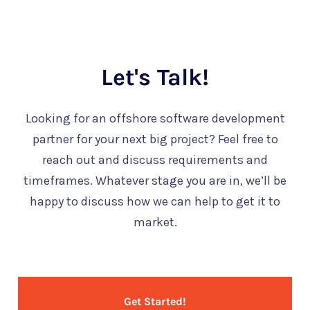
Let's Talk!
Looking for an offshore software development
partner for your next big project? Feel free to
reach out and discuss requirements and
timeframes. Whatever stage you are in, we’ll be
happy to discuss how we can help to get it to
market.
Get Started!