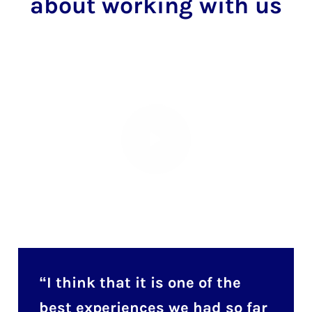
about working with us
I think that it is one of the
best experiences we had so far