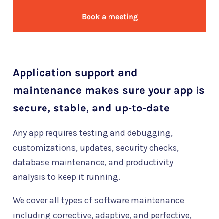
Book a meeting
Application support and
maintenance makes sure your app is
secure, stable, and up-to-date
Any app requires testing and debugging,
customizations, updates, security checks,
database maintenance, and productivity
analysis to keep it running.
We cover all types of software maintenance
including corrective, adaptive, and perfective,