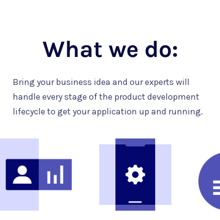
What we do:
Bring your business idea and our experts will
handle every stage of the product development
lifecycle to get your application up and running.