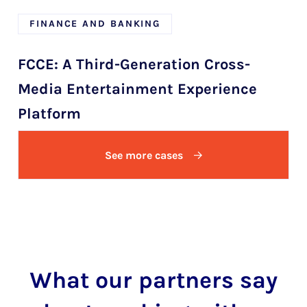
FINANCE AND BANKING
FCCE: A Third-Generation Cross-
Media Entertainment Experience
Platform
See more cases
What our partners say