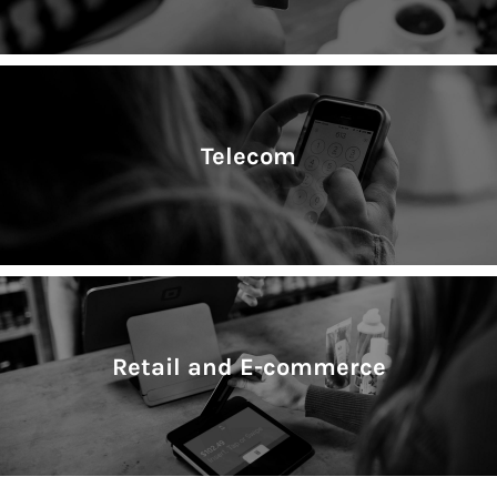
Telecom
Retail and E-commerce