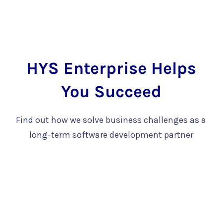
HYS Enterprise Helps
You Succeed
Find out how we solve business challenges as a
long-term software development partner