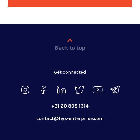
Back to top
Get connected
+31 20 808 1314
contact@hys-enterprise.com