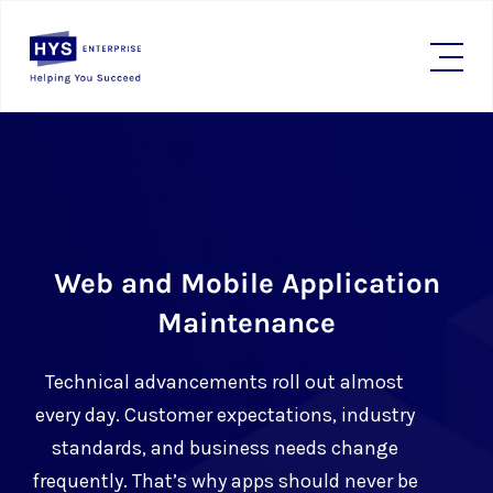
Web and Mobile Application
Maintenance
Technical advancements roll out almost
every day. Customer expectations, industry
standards, and business needs change
frequently. That’s why apps should never be