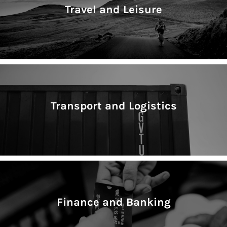
Travel and Leisure
Transport and Logistics
Finance and Banking