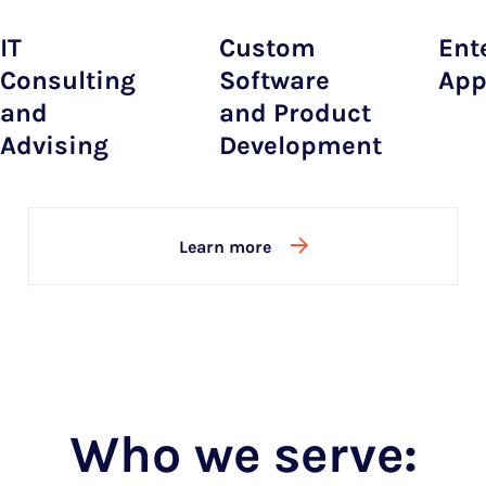
IT
Custom
Ent
Consulting
Software
App
and
and Product
Advising
Development
Learn more
Who we serve: