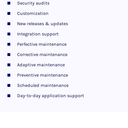
Security audits
Customization
New releases & updates
Integration support
Perfective maintenance
Corrective maintenance
Adaptive maintenance
Preventive maintenance
Scheduled maintenance
Day-to-day application support