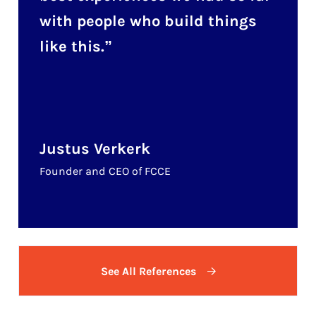
with people who build things
like this.
Justus Verkerk
Founder and CEO of FCCE
See All References