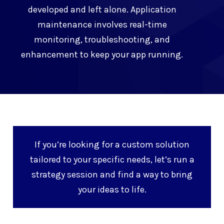
developed and left alone. Application
maintenance involves real-time
monitoring, troubleshooting, and
enhancement to keep your app running.
If you’re looking for a custom solution
tailored to your specific needs, let’s run a
strategy session and find a way to bring
your ideas to life.