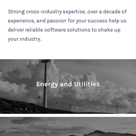
Strong cross-industry expertise, over a decade of
experience, and passion for your success help us
deliver reliable software solutions to shake up
your industry.
Energy and Utilities