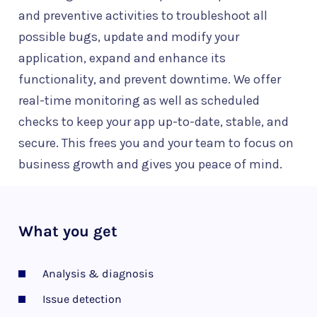
and preventive activities to troubleshoot all
possible bugs, update and modify your
application, expand and enhance its
functionality, and prevent downtime. We offer
real-time monitoring as well as scheduled
checks to keep your app up-to-date, stable, and
secure. This frees you and your team to focus on
business growth and gives you peace of mind.
What you get
Analysis & diagnosis
Issue detection