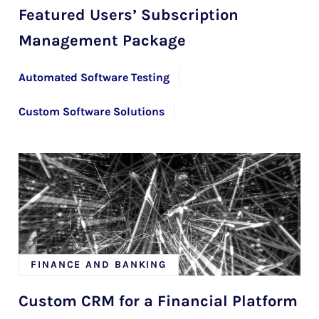
Featured Users’ Subscription
Management Package
Automated Software Testing
Custom Software Solutions
Mendix Development Services with HYS Enterprise
FINANCE AND BANKING
Custom CRM for a Financial Platform