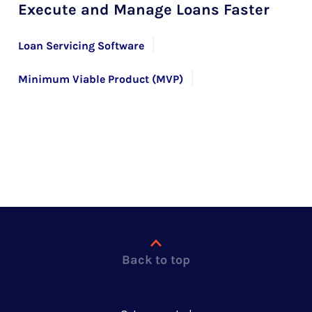
Execute and Manage Loans Faster
Loan Servicing Software
Minimum Viable Product (MVP)
Product Prototyping
Back to top