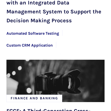
with an Integrated Data
Management System to Support the
Decision Making Process
Automated Software Testing
Custom CRM Application
Custom Software Solutions
Mendix Development Services with HYS Enterprise
FINANCE AND BANKING
FCCE: A Third-Generation Cross-