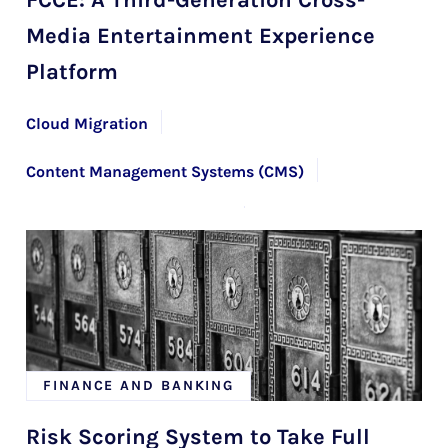
Media Entertainment Experience
Platform
Cloud Migration
Content Management Systems (CMS)
Custom Software Solutions
Microservices Architecture Development
Web and Mobile Application Maintenance
FINANCE AND BANKING
Risk Scoring System to Take Full