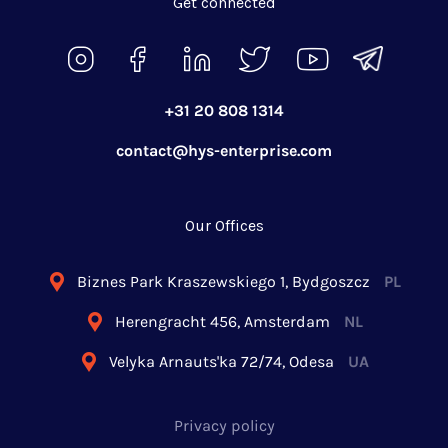
Get connected
+31 20 808 1314
contact@hys-enterprise.com
Our Offices
Biznes Park Kraszewskiego 1, Bydgoszcz
PL
Herengracht 456, Amsterdam
NL
Velyka Arnauts'ka 72/74, Odesa
UA
Privacy policy