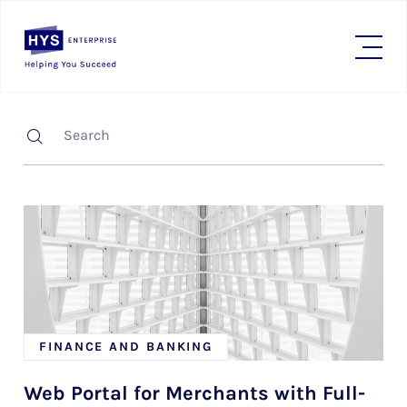
FINANCE AND BANKING
Web Portal for Merchants with Full-