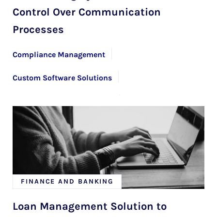
Control Over Communication
Processes
Compliance Management
Custom Software Solutions
Financial Risk Management
Team Extension
FINANCE AND BANKING
Loan Management Solution to