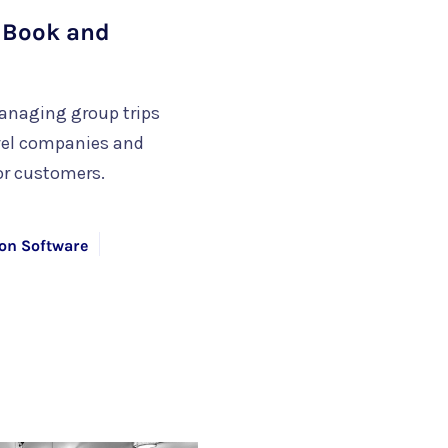
o Book and
anaging group trips
avel companies and
or customers.
on Software