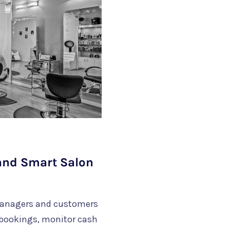
 and Smart Salon
managers and customers
bookings, monitor cash