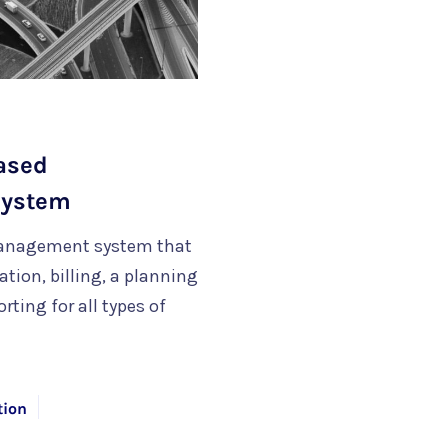
Based
System
management system that
ion, billing, a planning
rting for all types of
tion