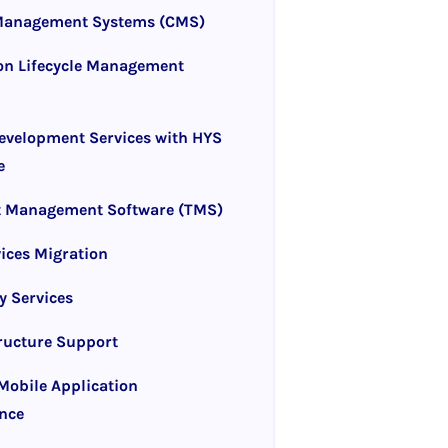
Management Systems (CMS)
on Lifecycle Management
evelopment Services with HYS
e
t Management Software (TMS)
ices Migration
y Services
tructure Support
obile Application
nce