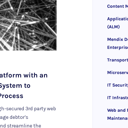
Content 
Applicati
(ALM)
Mendix D
Enterpris
Transpor
Microserv
atform with an
System to
IT Securit
Process
IT Infras
gh-secured 3rd party web
Web and M
age debtor’s
Maintena
 and streamline the