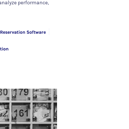
 analyze performance,
Reservation Software
tion