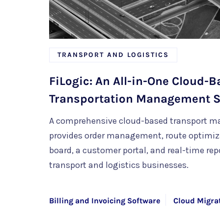
TRANSPORT AND LOGISTICS
FiLogic: An All-in-One Cloud-
Transportation Management 
A comprehensive cloud-based transport 
provides order management, route optimizat
board, a customer portal, and real-time repo
transport and logistics businesses.
Billing and Invoicing Software
Cloud Migra