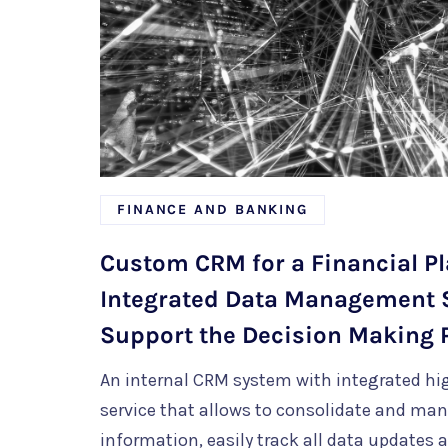
FINANCE AND BANKING
Custom CRM for a Financial Pl
Integrated Data Management 
Support the Decision Making 
An internal CRM system with integrated hi
service that allows to
consolidate and man
information
, easily track all data updates