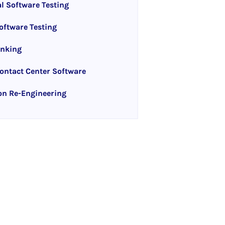
l Software Testing
ftware Testing
anking
ntact Center Software
on Re-Engineering