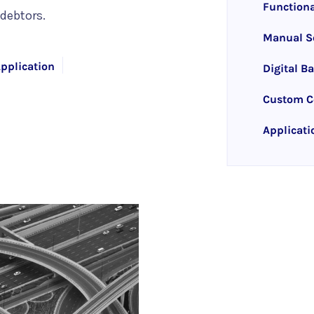
Functiona
debtors.
Manual So
pplication
Digital B
Custom Co
Applicati
rise