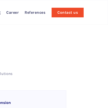
g
Career
References
Contact us
lutions
ension