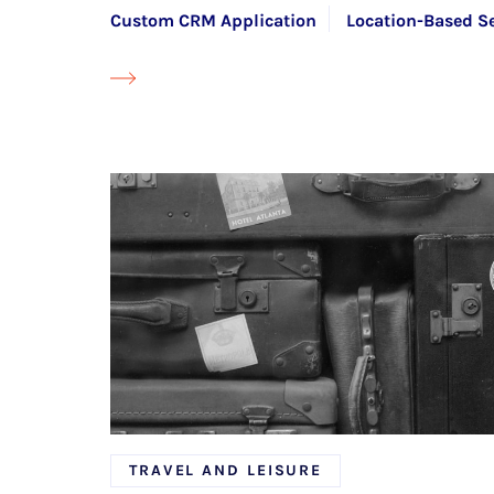
Custom CRM Application
Location-Based Se
Transport Management Software (TMS)
TRAVEL AND LEISURE