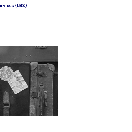
rvices (LBS)