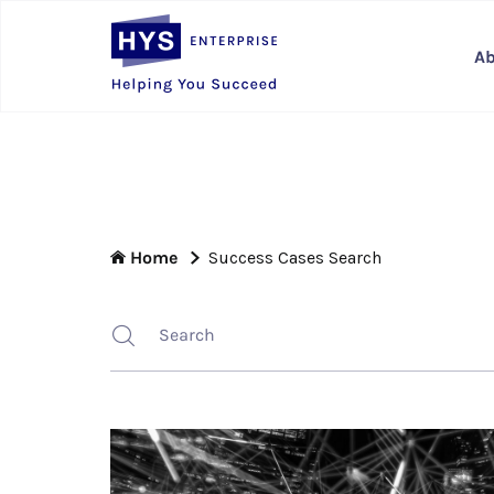
Ab
Home
Success Cases Search