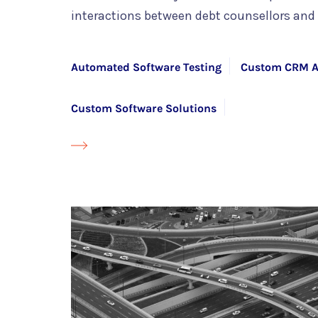
interactions between debt counsellors and 
Automated Software Testing
Custom CRM A
Custom Software Solutions
Mendix Development Services with HYS Enterp