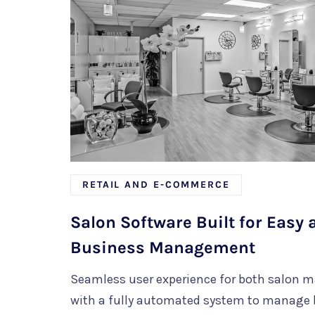
RETAIL AND E-COMMERCE
Salon Software Built for Easy
Business Management
Seamless user experience for both salon 
with a fully automated system to manage 