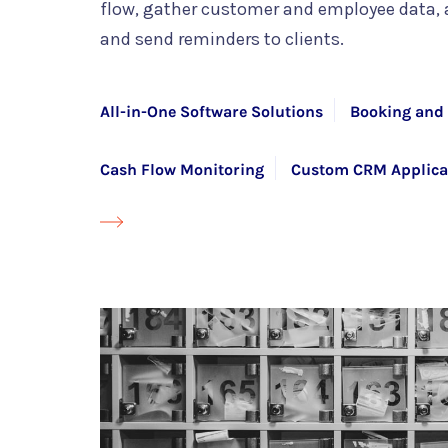
flow, gather customer and employee data,
and send reminders to clients.
All-in-One Software Solutions
Booking and 
Cash Flow Monitoring
Custom CRM Applica