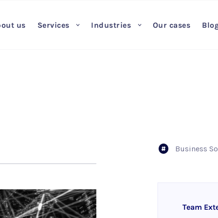
out us
Services
Industries
Our cases
Blo
Business So
Team Ext