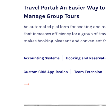
Travel Portal: An Easier Way t
Manage Group Tours
An automated platform for booking and m
that increases efficiency for a group of tr
makes booking pleasant and convenient f
Accounting Systems
Booking and Reservati
Custom CRM Application
Team Extension