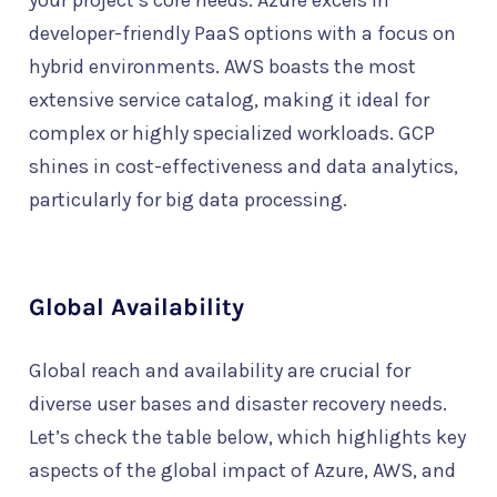
your project’s core needs. Azure excels in
developer-friendly PaaS options with a focus on
hybrid environments. AWS boasts the most
extensive service catalog, making it ideal for
complex or highly specialized workloads. GCP
shines in cost-effectiveness and data analytics,
particularly for big data processing.
Global Availability
Global reach and availability are crucial for
diverse user bases and disaster recovery needs.
Let’s check the table below, which highlights key
aspects of the global impact of Azure, AWS, and