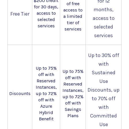
$200 credit
for 12
of free
for 30 days,
months,
access to
access to
Free Tier
a limited
access to
selected
tier of
services
selected
services
services
Up to 30% off
with
Up to 75%
Up to 75%
Sustained
off with
off with
Reserved
Use
Reserved
Instances,
Discounts, up
Instances,
Discounts
up to 72%
up to 72%
to 70% off
off with
off with
Azure
with
Savings
Hybrid
Committed
Plans
Benefit
Use