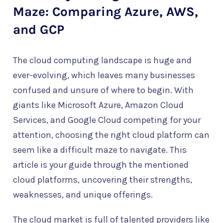
Maze: Comparing Azure, AWS,
and GCP
The cloud computing landscape is huge and
ever-evolving, which leaves many businesses
confused and unsure of where to begin. With
giants like Microsoft Azure, Amazon Cloud
Services, and Google Cloud competing for your
attention, choosing the right cloud platform can
seem like a difficult maze to navigate. This
article is your guide through the mentioned
cloud platforms, uncovering their strengths,
weaknesses, and unique offerings.
The cloud market is full of talented providers like