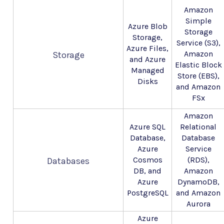
Amazon
Simple
Azure Blob
Storage
Storage,
Service (S3),
Azure Files,
Amazon
Storage
and Azure
Elastic Block
Managed
Store (EBS),
Disks
and Amazon
FSx
Amazon
Azure SQL
Relational
Database,
Database
Azure
Service
Cosmos
(RDS),
Databases
DB, and
Amazon
Azure
DynamoDB,
PostgreSQL
and Amazon
Aurora
Azure