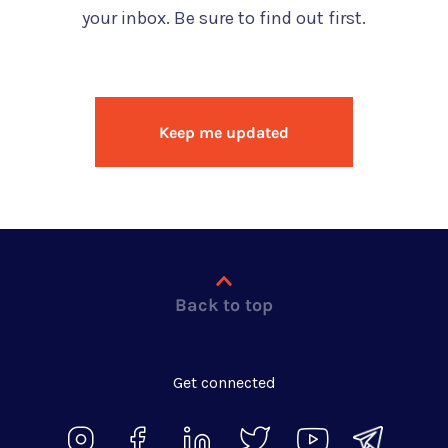
your inbox. Be sure to find out first.
Keep me updated
Back to top
Get connected