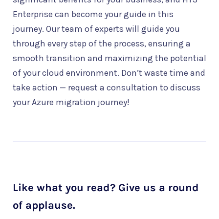
Enterprise can become your guide in this
journey. Our team of experts will guide you
through every step of the process, ensuring a
smooth transition and maximizing the potential
of your cloud environment. Don’t waste time and
take action — request a consultation to discuss
your Azure migration journey!
Like what you read? Give us a round
of applause.