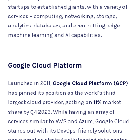
startups to established giants, with a variety of
services – computing, networking, storage,
analytics, databases, and even cutting-edge
machine learning and AI capabilities.
Google Cloud Platform
Launched in 2011,
Google Cloud Platform (GCP)
has pinned its position as the world’s third-
largest cloud provider, getting an
11%
market
share by Q4 2023. While having an array of
services similar to AWS and Azure, Google Cloud
stands out with its DevOps-friendly solutions