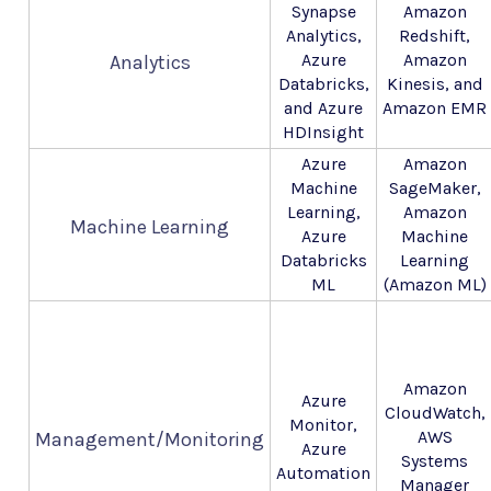
Synapse
Amazon
Analytics,
Redshift,
Azure
Amazon
Analytics
Databricks,
Kinesis, and
and Azure
Amazon EMR
HDInsight
Azure
Amazon
Machine
SageMaker,
Learning,
Amazon
Machine Learning
Azure
Machine
Databricks
Learning
ML
(Amazon ML)
Amazon
Azure
CloudWatch,
Monitor,
AWS
Management/Monitoring
Azure
Systems
Automation
Manager