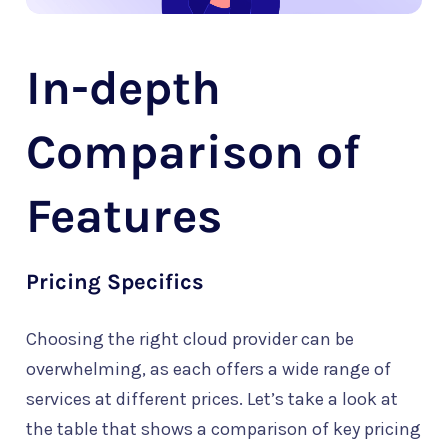
In-depth
Comparison of
Features
Pricing Specifics
Choosing the right cloud provider can be
overwhelming, as each offers a wide range of
services at different prices. Let’s take a look at
the table that shows a comparison of key pricing