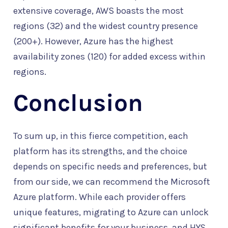
extensive coverage, AWS boasts the most
regions (32) and the widest country presence
(200+). However, Azure has the highest
availability zones (120) for added excess within
regions.
Conclusion
To sum up, in this fierce competition, each
platform has its strengths, and the choice
depends on specific needs and preferences, but
from our side, we can recommend the Microsoft
Azure platform. While each provider offers
unique features, migrating to Azure can unlock
significant benefits for your business, and HYS