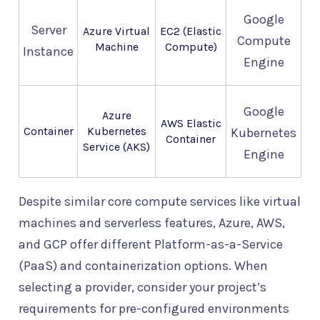
Google
Server
Azure Virtual
EC2 (Elastic
Compute
Machine
Compute)
Instance
Engine
Google
Azure
AWS Elastic
Container
Kubernetes
Kubernetes
Container
Service (AKS)
Engine
Despite similar core compute services like virtual
machines and serverless features, Azure, AWS,
and GCP offer different Platform-as-a-Service
(PaaS) and containerization options. When
selecting a provider, consider your project’s
requirements for pre-configured environments