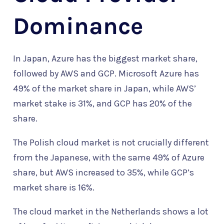
Dominance
In Japan, Azure has the biggest market share,
followed by AWS and GCP. Microsoft Azure has
49% of the market share in Japan, while AWS’
market stake is 31%, and GCP has 20% of the
share.
The Polish cloud market is not crucially different
from the Japanese, with the same 49% of Azure
share, but AWS increased to 35%, while GCP’s
market share is 16%.
The cloud market in the Netherlands shows a lot