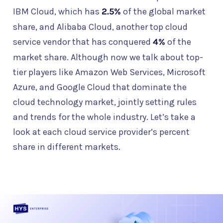
IBM Cloud, which has
2.5%
of the global market
share, and Alibaba Cloud, another top cloud
service vendor that has conquered
4%
of the
market share. Although now we talk about top-
tier players like Amazon Web Services, Microsoft
Azure, and Google Cloud that dominate the
cloud technology market, jointly setting rules
and trends for the whole industry. Let’s take a
look at each cloud service provider’s percent
share in different markets.