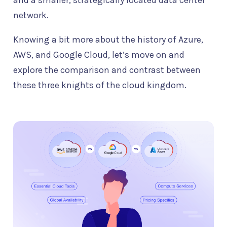
and a smaller, strategically located data center
network.
Knowing a bit more about the history of Azure,
AWS, and Google Cloud, let’s move on and
explore the comparison and contrast between
these three knights of the cloud kingdom.