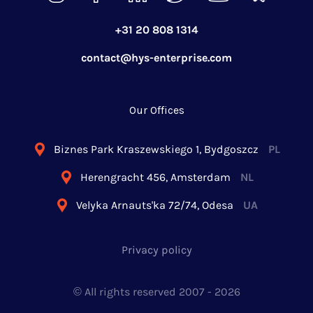
+31 20 808 1314
contact@hys-enterprise.com
Our Offices
Biznes Park Kraszewskiego 1, Bydgoszcz
PL
Herengracht 456, Amsterdam
NL
Velyka Arnauts'ka 72/74, Odesa
UA
Privacy policy
© All rights reserved 2007 -
2026