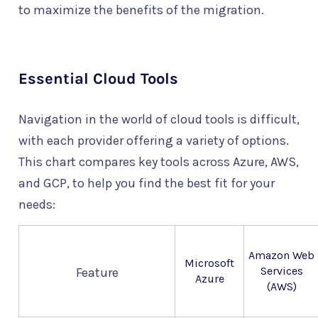
to maximize the benefits of the migration.
Essential Cloud Tools
Navigation in the world of cloud tools is difficult,
with each provider offering a variety of options.
This chart compares key tools across Azure, AWS,
and GCP, to help you find the best fit for your
needs:
Amazon Web
Microsoft
Services
Feature
Azure
(AWS)