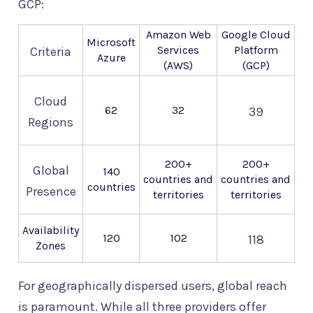
GCP:
Amazon Web
Google Cloud
Microsoft
Services
Platform
Criteria
Azure
(AWS)
(GCP)
Cloud
62
32
39
Regions
200+
200+
Global
140
countries and
countries and
countries
Presence
territories
territories
Availability
120
102
118
Zones
For geographically dispersed users, global reach
is paramount. While all three providers offer