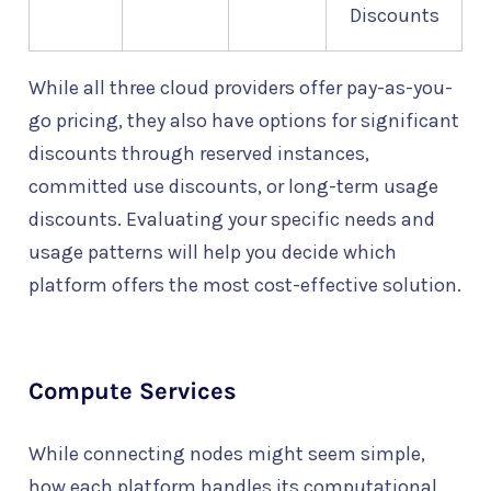
Discounts
While all three cloud providers offer pay-as-you-
go pricing, they also have options for significant
discounts through reserved instances,
committed use discounts, or long-term usage
discounts. Evaluating your specific needs and
usage patterns will help you decide which
platform offers the most cost-effective solution.
Compute Services
While connecting nodes might seem simple,
how each platform handles its computational