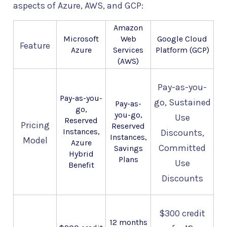
aspects of Azure, AWS, and GCP:
Amazon
Microsoft
Web
Google Cloud
Feature
Azure
Services
Platform (GCP)
(AWS)
Pay-as-you-
Pay-as-you-
go, Sustained
Pay-as-
go,
you-go,
Use
Reserved
Pricing
Reserved
Instances,
Discounts,
Instances,
Model
Azure
Committed
Savings
Hybrid
Plans
Use
Benefit
Discounts
$300 credit
12 months