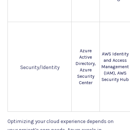
Azure
AWS Identity
Active
and Access
Directory,
Management
Security/Identity
Azure
(IAM), AWS
Security
Security Hub
Center
Optimizing your cloud experience depends on