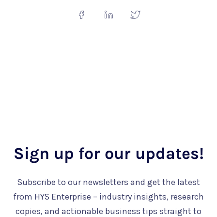
Sign up for our updates!
Subscribe to our newsletters and get the latest
from HYS Enterprise – industry insights, research
copies, and actionable business tips straight to