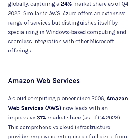
globally, capturing a
24%
market share as of Q4
2023. Similar to AWS, Azure offers an extensive
range of services but distinguishes itself by
specializing in Windows-based computing and
seamless integration with other Microsoft
offerings.
Amazon Web Services
A cloud computing pioneer since 2006,
Amazon
Web Services (AWS)
now leads with an
impressive
31%
market share (as of Q4 2023).
This comprehensive cloud infrastructure
provider empowers enterprises of all sizes, from