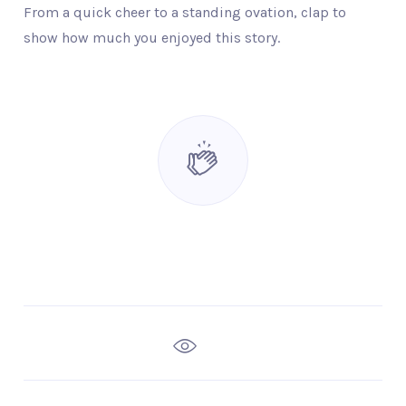
From a quick cheer to a standing ovation, clap to
show how much you enjoyed this story.