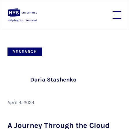
RESEARCH
Daria Stashenko
April 4, 2024
A Journey Through the Cloud