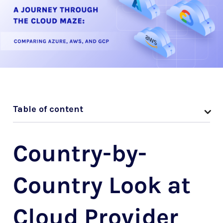
Table of content
Country-by-
Country Look at
Cloud Provider