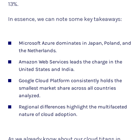
13%.
In essence, we can note some key takeaways:
Microsoft Azure dominates in Japan, Poland, and
the Netherlands.
Amazon Web Services leads the charge in the
United States and India.
Google Cloud Platform consistently holds the
smallest market share across all countries
analyzed.
Regional differences highlight the multifaceted
nature of cloud adoption.
As we already know about our cloud titans in