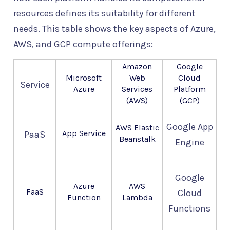
resources defines its suitability for different
needs. This table shows the key aspects of Azure,
AWS, and GCP compute offerings:
Amazon
Google
Microsoft
Web
Cloud
Service
Azure
Services
Platform
(AWS)
(GCP)
Google App
AWS Elastic
App Service
PaaS
Beanstalk
Engine
Google
Azure
AWS
FaaS
Cloud
Function
Lambda
Functions