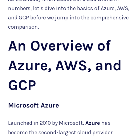
numbers, let’s dive into the basics of Azure, AWS,
and GCP before we jump into the comprehensive
comparison.
An Overview of
Azure, AWS, and
GCP
Microsoft Azure
Launched in 2010 by Microsoft,
Azure
has
become the second-largest cloud provider