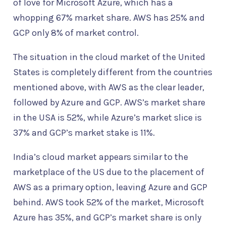
of love for Microsoft Azure, which has a
whopping 67% market share. AWS has 25% and
GCP only 8% of market control.
The situation in the cloud market of the United
States is completely different from the countries
mentioned above, with AWS as the clear leader,
followed by Azure and GCP. AWS’s market share
in the USA is 52%, while Azure’s market slice is
37% and GCP’s market stake is 11%.
India’s cloud market appears similar to the
marketplace of the US due to the placement of
AWS as a primary option, leaving Azure and GCP
behind. AWS took 52% of the market, Microsoft
Azure has 35%, and GCP’s market share is only